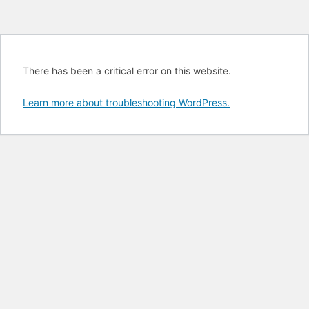
There has been a critical error on this website.
Learn more about troubleshooting WordPress.