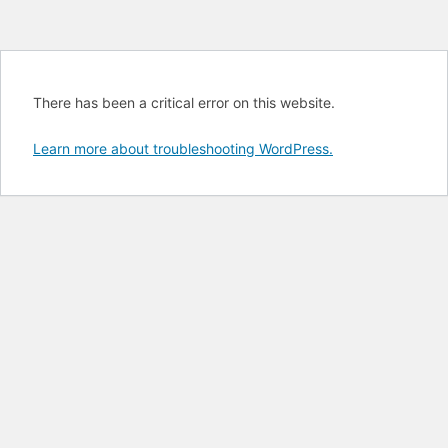
There has been a critical error on this website.
Learn more about troubleshooting WordPress.