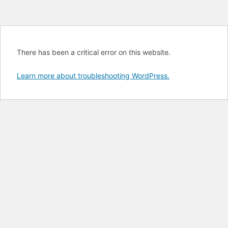
There has been a critical error on this website.
Learn more about troubleshooting WordPress.