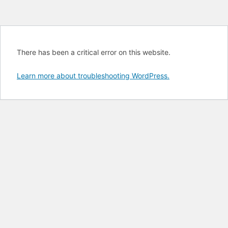
There has been a critical error on this website.
Learn more about troubleshooting WordPress.