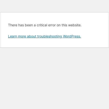
There has been a critical error on this website.
Learn more about troubleshooting WordPress.