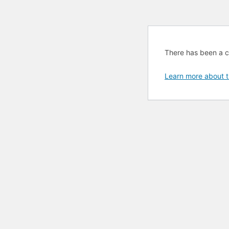
There has been a cri
Learn more about t