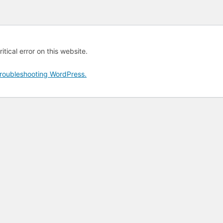
tical error on this website.
roubleshooting WordPress.