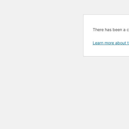
There has been a cri
Learn more about t