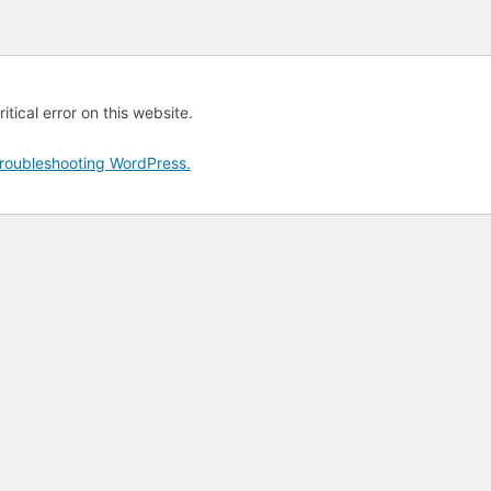
tical error on this website.
roubleshooting WordPress.