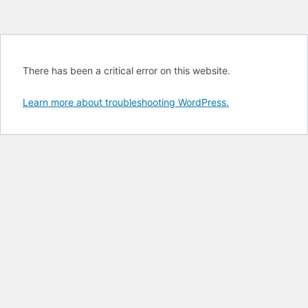
There has been a critical error on this website.
Learn more about troubleshooting WordPress.