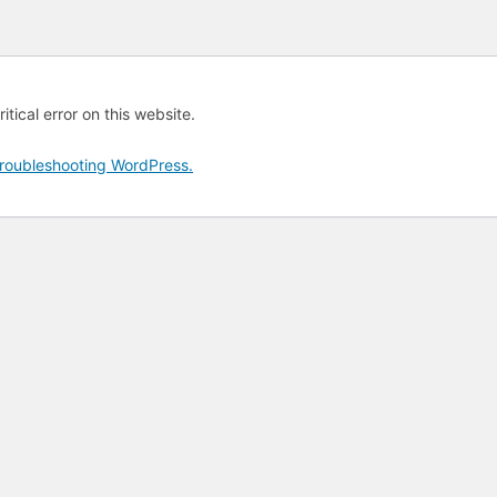
tical error on this website.
roubleshooting WordPress.