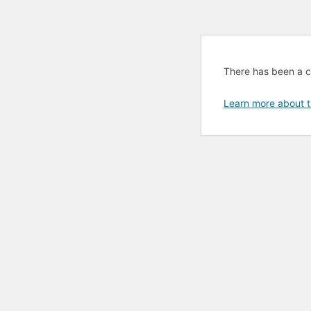
There has been a cri
Learn more about t