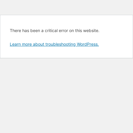
There has been a critical error on this website.
Learn more about troubleshooting WordPress.