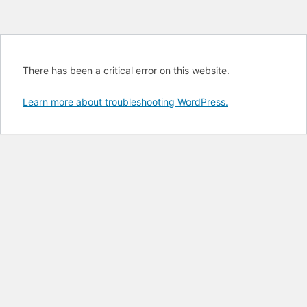
There has been a critical error on this website.
Learn more about troubleshooting WordPress.