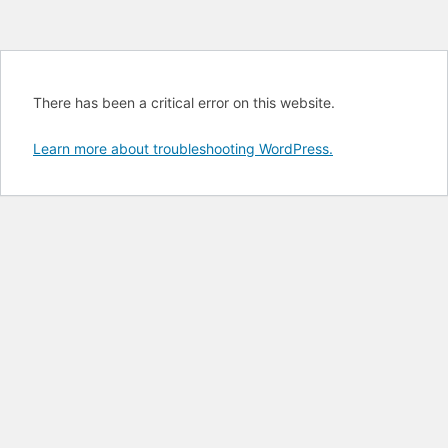
There has been a critical error on this website.
Learn more about troubleshooting WordPress.