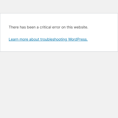
There has been a critical error on this website.
Learn more about troubleshooting WordPress.