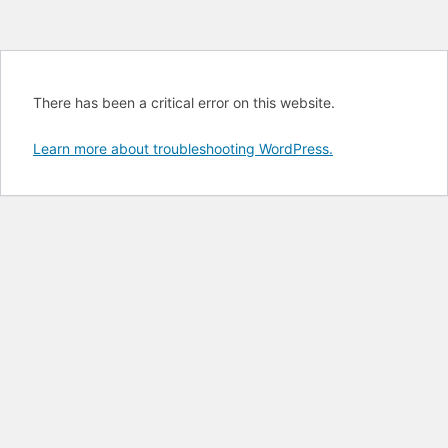
There has been a critical error on this website.
Learn more about troubleshooting WordPress.