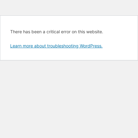
There has been a critical error on this website.
Learn more about troubleshooting WordPress.