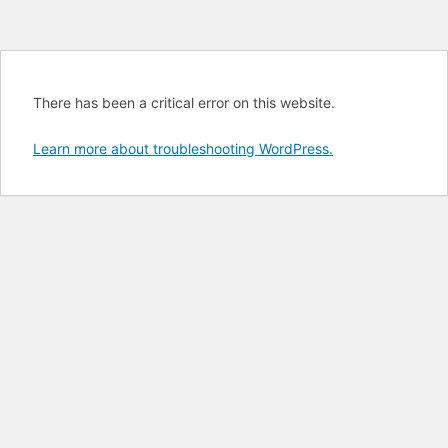
There has been a critical error on this website.
Learn more about troubleshooting WordPress.