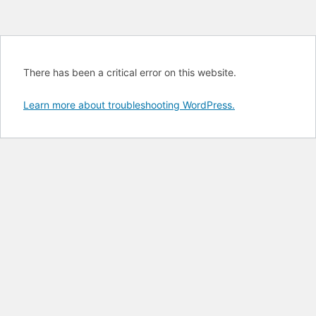
There has been a critical error on this website.
Learn more about troubleshooting WordPress.