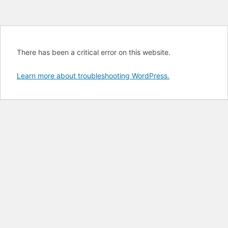
There has been a critical error on this website.
Learn more about troubleshooting WordPress.